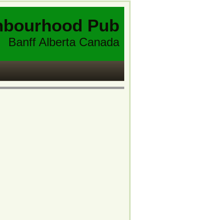
hbourhood Pub
Banff Alberta Canada