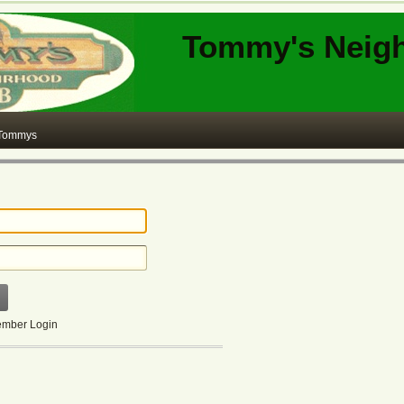
Tommy's Neig
 Tommys
mber Login