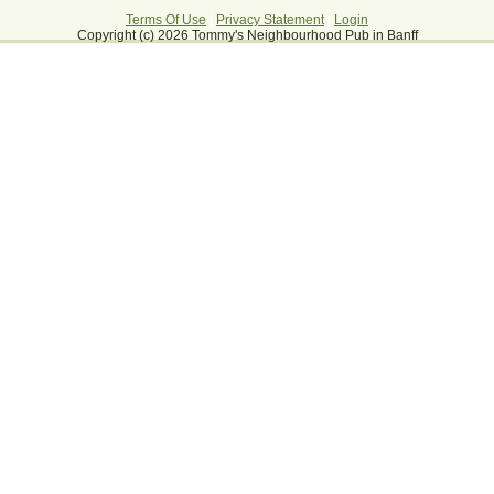
Terms Of Use
|
Privacy Statement
|
Login
Copyright (c) 2026 Tommy's Neighbourhood Pub in Banff