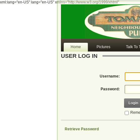
xml:lang="en-US" lang="en-US" xmlns="http://www.w3.org/1999/xhtml"
Home
Pictures
Talk To
USER LOG IN
Username:
Password:
Login
Reme
Retrieve Password